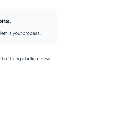
ons.
blem is your process.
f hiring a brilliant new