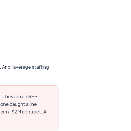
 And "average staffing
y. They ran an RFP
one caught a line
them a $2M contract. AI