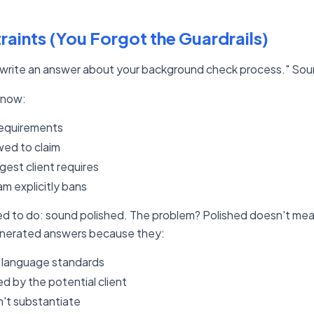
raints (You Forgot the Guardrails)
 "write an answer about your background check process." Soun
know:
requirements
wed to claim
est client requires
m explicitly bans
ned to do: sound polished. The problem? Polished doesn't mean
enerated answers because they:
 language standards
 by the potential client
n't substantiate