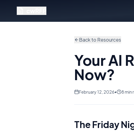
cwRFP
Back to Resources
Your AI 
Now?
February 12, 2026
•
8 min 
The Friday Ni