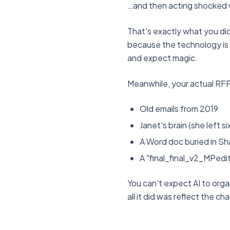
…and then acting shocked
That's exactly what you did
because the technology is b
and expect magic.
Meanwhile, your actual RFP
Old emails from 2019
Janet's brain (she left 
A Word doc buried in Sh
A "final_final_v2_MPedi
You can't expect AI to org
all it did was reflect the ch