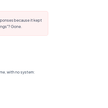
sponses because it kept
vings"? Gone.
ime, with no system: