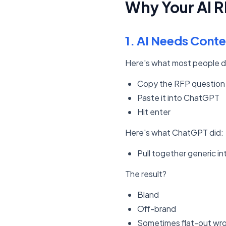
Why Your AI 
1. AI Needs Conte
Here's what most people d
Copy the RFP question
Paste it into ChatGPT
Hit enter
Here's what ChatGPT did:
Pull together generic i
The result?
Bland
Off-brand
Sometimes flat-out wr