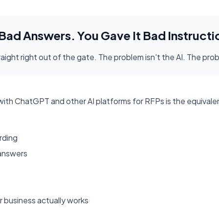
 Bad Answers. You Gave It Bad Instructi
aight right out of the gate. The problem isn't the AI. The pro
h ChatGPT and other AI platforms for RFPs is the equivalent o
rding
 answers
 business actually works