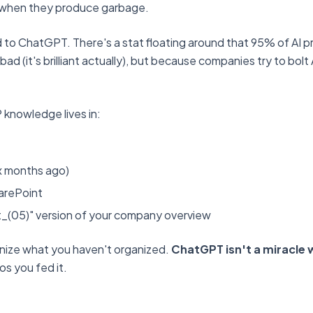
 when they produce garbage.
 to ChatGPT. There's a stat floating around that 95% of AI pro
ad (it's brilliant actually), but because companies try to bol
 knowledge lives in:
six months ago)
arePoint
t_(05)" version of your company overview
anize what you haven't organized.
ChatGPT isn't a miracle w
aos you fed it.