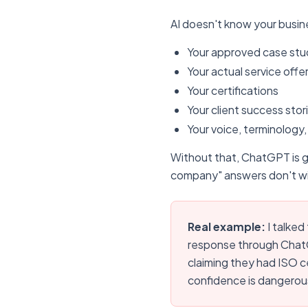
AI doesn't know your busine
Your approved case stu
Your actual service offe
Your certifications
Your client success stor
Your voice, terminology,
Without that, ChatGPT is 
company" answers don't wi
Real example:
I talked
response through ChatG
claiming they had ISO ce
confidence is dangerou