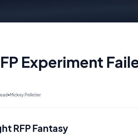
RFP Experiment Fail
read
•
Mickey Pelletier
ght RFP Fantasy