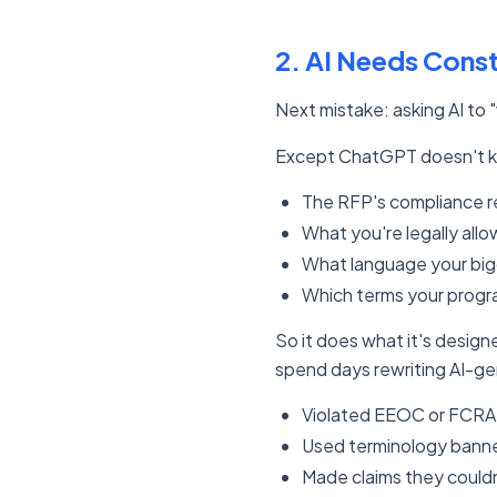
2. AI Needs Const
Next mistake: asking AI to
Except ChatGPT doesn't 
The RFP's compliance 
What you're legally allo
What language your bigg
Which terms your progra
So it does what it's desig
spend days rewriting AI-g
Violated EEOC or FCRA
Used terminology banned
Made claims they could