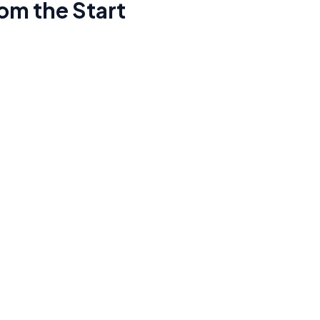
om the Start