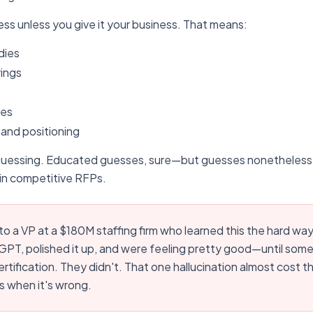
ss unless you give it your business. That means:
dies
rings
ies
 and positioning
guessing. Educated guesses, sure—but guesses nonetheless.
n competitive RFPs.
 to a VP at a $180M staffing firm who learned this the hard wa
PT, polished it up, and were feeling pretty good—until some
rtification. They didn't. That one hallucination almost cost 
s when it's wrong.