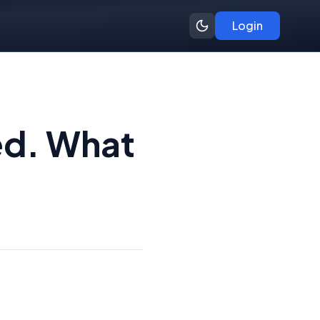
Login
ed. What