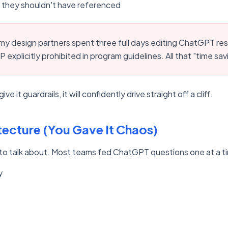
they shouldn't have referenced
y design partners spent three full days editing ChatGPT re
 explicitly prohibited in program guidelines. All that "time sa
ve it guardrails, it will confidently drive straight off a cliff.
tecture (You Gave It Chaos)
nt to talk about. Most teams fed ChatGPT questions one at a t
y