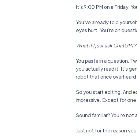
It's 9:00 PM on a Friday. 
You've already told yourself
eyes hurt. You're on questio
What if I just ask ChatGPT?
You paste in a question. Two
you actually read it. It's ge
robot that once overheard a
So you start editing. And ed
impressive. Except for one
Sound familiar? You're not a
Just not for the reason you 