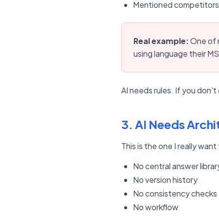
Mentioned competitors 
Real example:
One of m
using language their MSP
AI needs rules. If you don't gi
3. AI Needs Archi
This is the one I really wa
No central answer librar
No version history
No consistency checks
No workflow