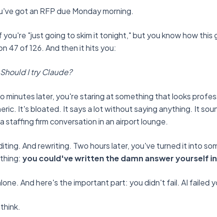
You've got an RFP due Monday morning.
 you're "just going to skim it tonight," but you know how this g
n 47 of 126. And then it hits you:
 Should I try Claude?
 minutes later, you're staring at something that looks professi
neric. It's bloated. It says a lot without saying anything. It sou
 staffing firm conversation in an airport lounge.
iting. And rewriting. Two hours later, you've turned it into s
 thing:
you could've written the damn answer yourself in 
lone. And here's the important part: you didn't fail. AI failed 
think.