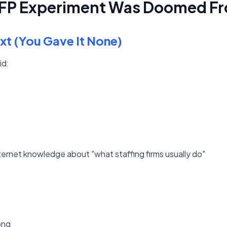
RFP Experiment Was Doomed Fr
xt (You Gave It None)
id:
nternet knowledge about "what staffing firms usually do"
ong