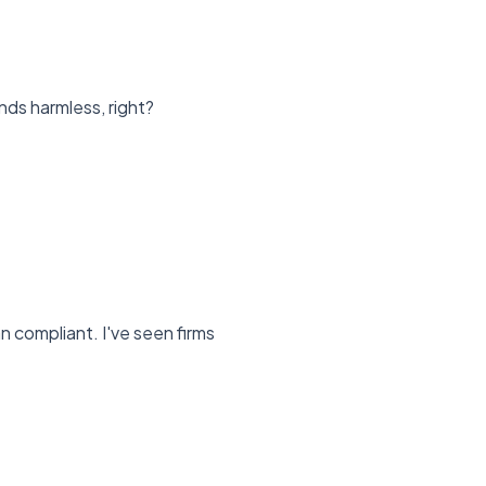
ds harmless, right?
 compliant. I've seen firms