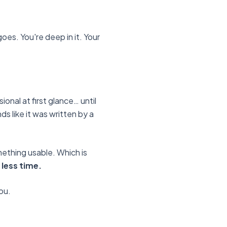
oes. You're deep in it. Your
onal at first glance… until
nds like it was written by a
omething usable. Which is
less time.
you.