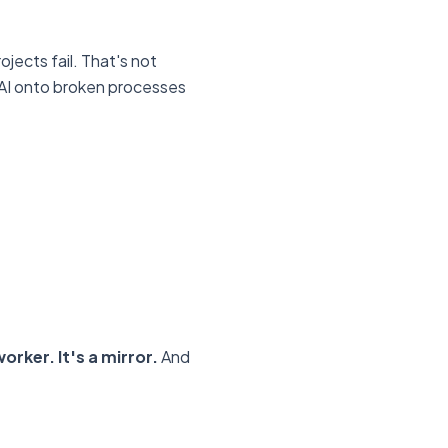
jects fail. That's not
t AI onto broken processes
orker. It's a mirror.
And