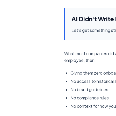
AI Didn't Write
Let's get something str
What most companies did wit
employee, then:
Giving them zero onboa
No access to historical
No brand guidelines
No compliance rules
No context for how your